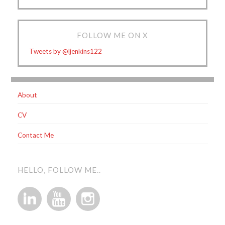
FOLLOW ME ON X
Tweets by @ljenkins122
About
CV
Contact Me
HELLO, FOLLOW ME..