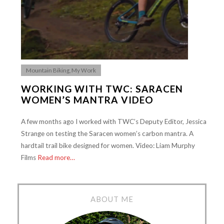
Mountain Biking
,
My Work
WORKING WITH TWC: SARACEN
WOMEN’S MANTRA VIDEO
A few months ago I worked with TWC’s Deputy Editor, Jessica
Strange on testing the Saracen women’s carbon mantra. A
hardtail trail bike designed for women. Video: Liam Murphy
Films
Read more…
ABOUT ME