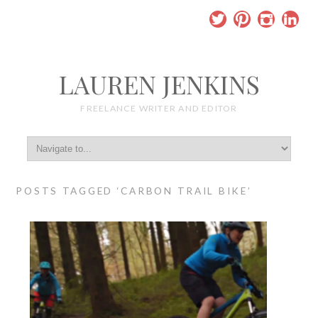
LAUREN JENKINS
FREELANCE WRITER AND EDITOR
POSTS TAGGED ‘CARBON TRAIL BIKE’