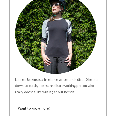
Lauren Jenkins is a freelance writer and editor. She is a
down to earth, honest and hardworking person who
really doesn't like writing about herself.
Want to know more?