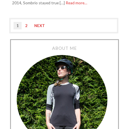
2014, Sombrio stayed true […]
Read more…
1
2
NEXT
ABOUT ME