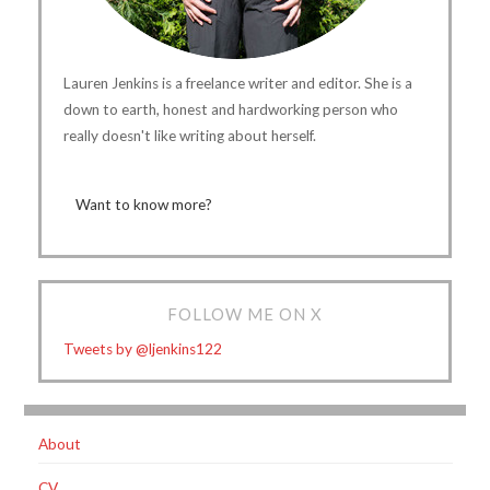
Lauren Jenkins is a freelance writer and editor. She is a
down to earth, honest and hardworking person who
really doesn't like writing about herself.
Want to know more?
FOLLOW ME ON X
Tweets by @ljenkins122
About
CV