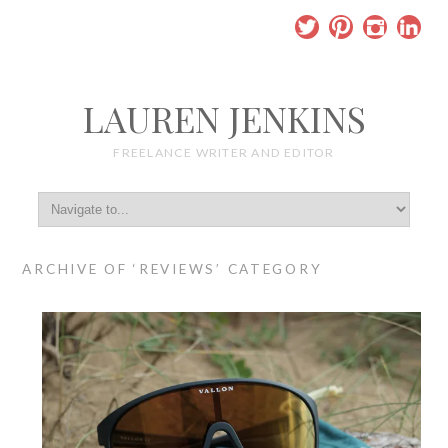
LAUREN JENKINS
FREELANCE WRITER AND EDITOR
ARCHIVE OF ‘REVIEWS’ CATEGORY