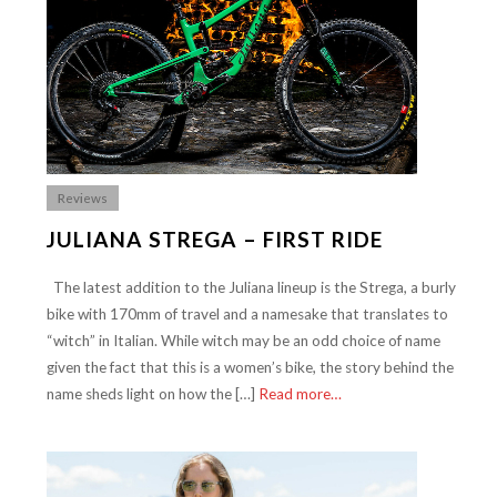
Reviews
JULIANA STREGA – FIRST RIDE
The latest addition to the Juliana lineup is the Strega, a burly
bike with 170mm of travel and a namesake that translates to
“witch” in Italian. While witch may be an odd choice of name
given the fact that this is a women’s bike, the story behind the
name sheds light on how the […]
Read more…