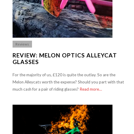
Reviews
REVIEW: MELON OPTICS ALLEYCAT
GLASSES
For the majority of us, £120 is quite the outlay. So are the
Melon Alleycats worth the expense? Should you part with that
much cash for a pair of riding glasses?
Read more…