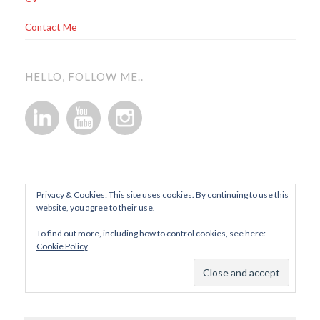
Contact Me
HELLO, FOLLOW ME..
Privacy & Cookies: This site uses cookies. By continuing to use this
website, you agree to their use.
To find out more, including how to control cookies, see here:
Cookie Policy