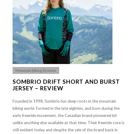
Mountain Biking
,
Reviews
SOMBRIO DRIFT SHORT AND BURST
JERSEY – REVIEW
Founded in 1998, Sombrio has deep roots in the mountain
biking world. Formed in the late eighties, and born during the
early freeride movement, the Canadian brand pioneered kit
unlike anything else available at that time. Their freeride core is
still evident today and despite the sale of the brand back in