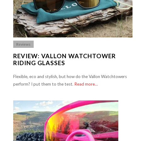
Reviews
REVIEW: VALLON WATCHTOWER
RIDING GLASSES
Flexible, eco and stylish, but how do the Vallon Watchtowers
perform? I put them to the test.
Read more…