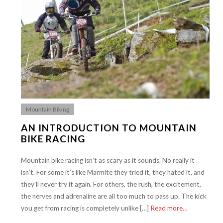
Mountain Biking
AN INTRODUCTION TO MOUNTAIN
BIKE RACING
Mountain bike racing isn’t as scary as it sounds. No really it
isn’t. For some it’s like Marmite they tried it, they hated it, and
they’ll never try it again. For others, the rush, the excitement,
the nerves and adrenaline are all too much to pass up. The kick
you get from racing is completely unlike […]
Read more…