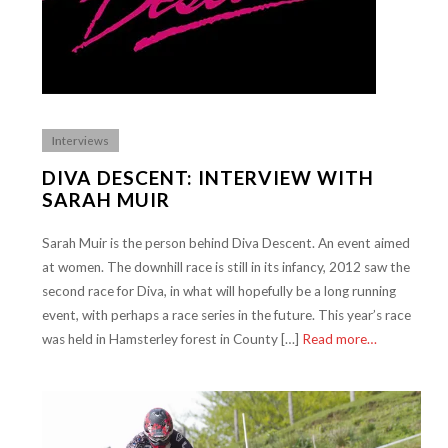
Interviews
DIVA DESCENT: INTERVIEW WITH
SARAH MUIR
Sarah Muir is the person behind Diva Descent. An event aimed
at women. The downhill race is still in its infancy, 2012 saw the
second race for Diva, in what will hopefully be a long running
event, with perhaps a race series in the future. This year’s race
was held in Hamsterley forest in County […]
Read more…