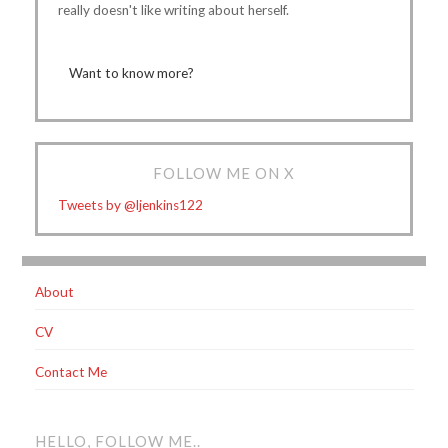
really doesn't like writing about herself.
Want to know more?
FOLLOW ME ON X
Tweets by @ljenkins122
About
CV
Contact Me
HELLO, FOLLOW ME..