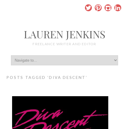
LAUREN JENKINS
FREELANCE WRITER AND EDITOR
POSTS TAGGED ‘DIVA DESCENT’