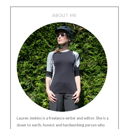
ABOUT ME
Lauren Jenkins is a freelance writer and editor. She is a
down to earth, honest and hardworking person who