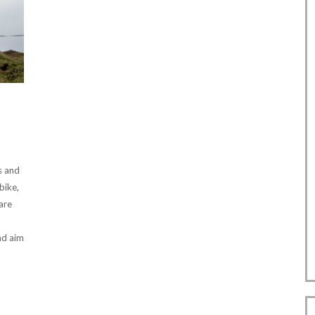
is and
bike,
 are
nd aim