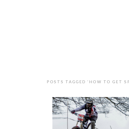
POSTS TAGGED ‘HOW TO GET S