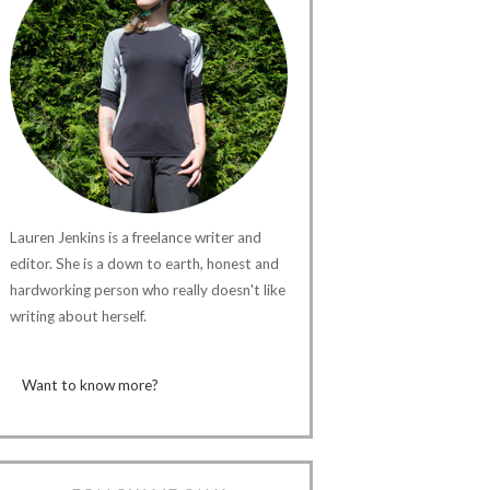
Lauren Jenkins is a freelance writer and
editor. She is a down to earth, honest and
hardworking person who really doesn't like
writing about herself.
Want to know more?