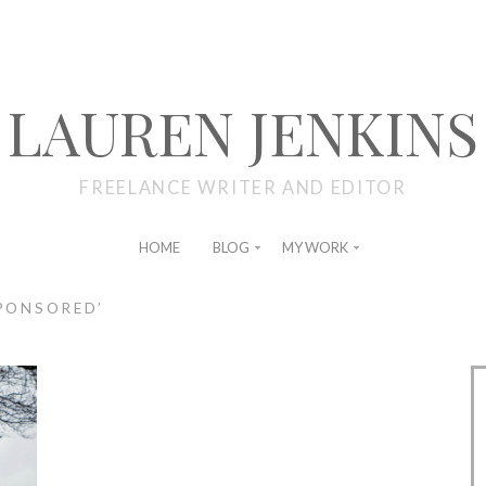
LAUREN JENKINS
FREELANCE WRITER AND EDITOR
HOME
BLOG
MY WORK
PONSORED’