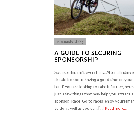
Mountain Biking
A GUIDE TO SECURING
SPONSORSHIP
Sponsorship isn’t everything. After all riding 
should be about having a good time on your 
but if you are looking to take it further, here
just a few things that may help you attract a
sponsor. Race Go to races, enjoy yourself a
to do as well as you can. […]
Read more…