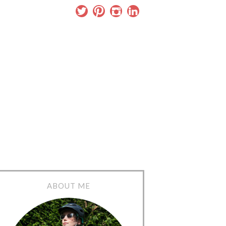
ABOUT ME