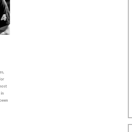
es,
for
 host
 in
 been