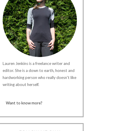
Lauren Jenkins is a freelance writer and
editor. She is a down to earth, honest and
hardworking person who really doesn't like
writing about herself.
Want to know more?