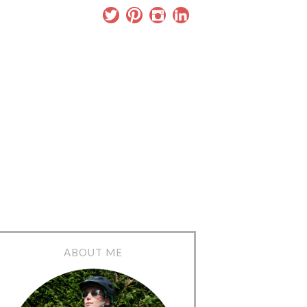
ABOUT ME