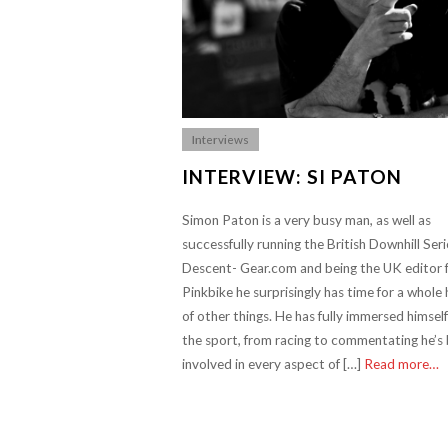
Interviews
INTERVIEW: SI PATON
Simon Paton is a very busy man, as well as
successfully running the British Downhill Seri
Descent- Gear.com and being the UK editor 
Pinkbike he surprisingly has time for a whole
of other things. He has fully immersed himself
the sport, from racing to commentating he’s
involved in every aspect of […]
Read more…