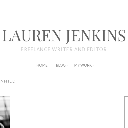
LAUREN JENKINS
FREELANCE WRITER AND EDITOR
HOME
BLOG
MY WORK
NHILL’