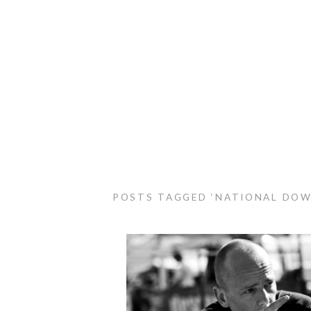
POSTS TAGGED ‘NATIONAL DOW