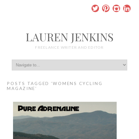
LAUREN JENKINS
FREELANCE WRITER AND EDITOR
POSTS TAGGED ‘WOMENS CYCLING
MAGAZINE’