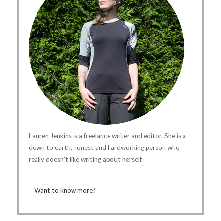
Lauren Jenkins is a freelance writer and editor. She is a
down to earth, honest and hardworking person who
really doesn't like writing about herself.
Want to know more?