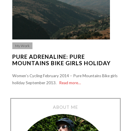
My Work
PURE ADRENALINE: PURE
MOUNTAINS BIKE GIRLS HOLIDAY
Women’s Cycling February 2014 – Pure Mountains Bike girls
holiday September 2013.
Read more…
ABOUT ME