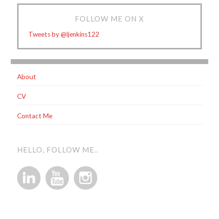
FOLLOW ME ON X
Tweets by @ljenkins122
About
CV
Contact Me
HELLO, FOLLOW ME..