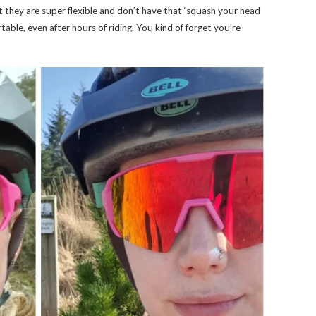
at they are super flexible and don’t have that ‘squash your head
rtable, even after hours of riding. You kind of forget you’re