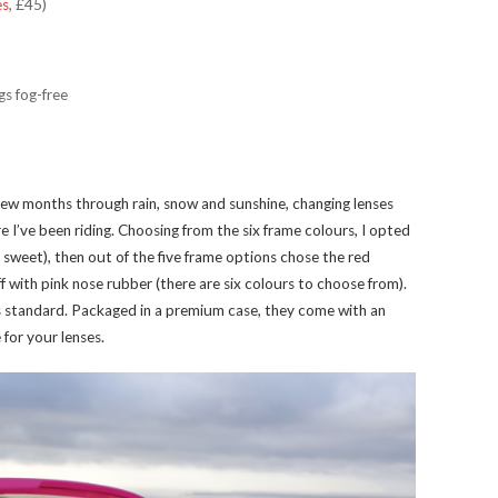
es
, £45)
gs fog-free
t few months through rain, snow and sunshine, changing lenses
 I’ve been riding. Choosing from the six frame colours, I opted
y sweet), then out of the five frame options chose the red
ff with pink nose rubber (there are six colours to choose from).
as standard. Packaged in a premium case, they come with an
 for your lenses.