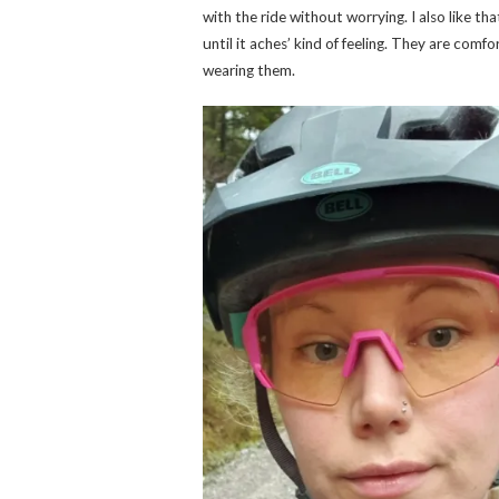
with the ride without worrying. I also like th
until it aches’ kind of feeling. They are comfo
wearing them.