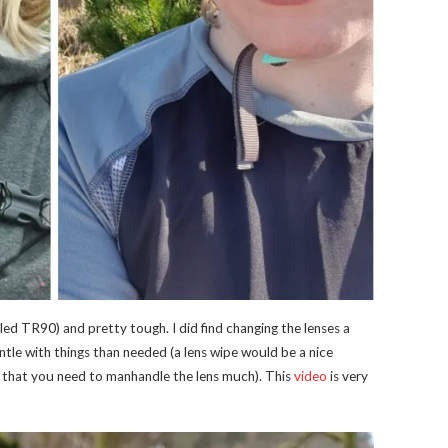
alled TR90) and pretty tough. I did find changing the lenses a
gentle with things than needed (a lens wipe would be a nice
 that you need to manhandle the lens much). This
video
is very