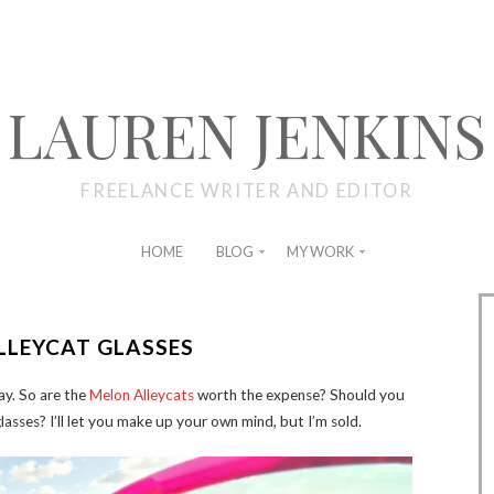
LAUREN JENKINS
FREELANCE WRITER AND EDITOR
HOME
BLOG
MY WORK
LLEYCAT GLASSES
lay. So are the
Melon Alleycats
worth the expense? Should you
glasses? I’ll let you make up your own mind, but I’m sold.