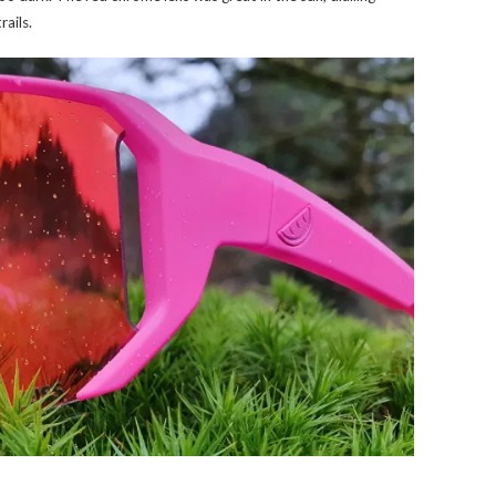
rails.