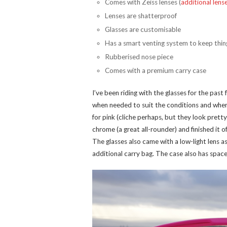
Comes with Zeiss lenses (
additional lens
Lenses are shatterproof
Glasses are customisable
Has a smart venting system to keep thin
Rubberised nose piece
Comes with a premium carry case
I’ve been riding with the glasses for the pas
when needed to suit the conditions and where
for pink (cliche perhaps, but they look prett
chrome (a great all-rounder) and finished it o
The glasses also came with a low-light lens 
additional carry bag. The case also has space