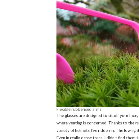
Flexible rubberised arms
The glasses are designed to sit off your face, 
where venting is concerned. Thanks to the rub
variety of helmets I’ve ridden in. The low lig
Even in really dense trees, I didn’t find them 