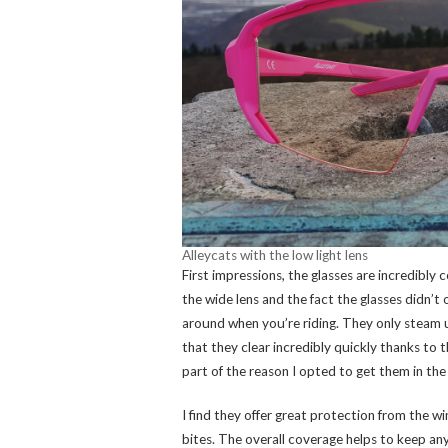
Alleycats with the low light lens
First impressions, the glasses are incredibly c
the wide lens and the fact the glasses didn’t
around when you’re riding. They only steam 
that they clear incredibly quickly thanks to t
part of the reason I opted to get them in the 
I find they offer great protection from the w
bites. The overall coverage helps to keep an