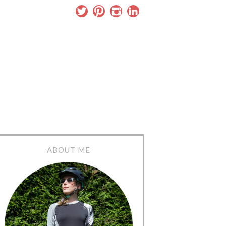
ABOUT ME