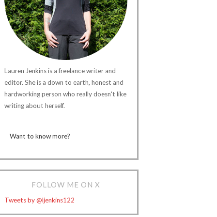
Lauren Jenkins is a freelance writer and
editor. She is a down to earth, honest and
hardworking person who really doesn't like
writing about herself.
Want to know more?
FOLLOW ME ON X
Tweets by @ljenkins122