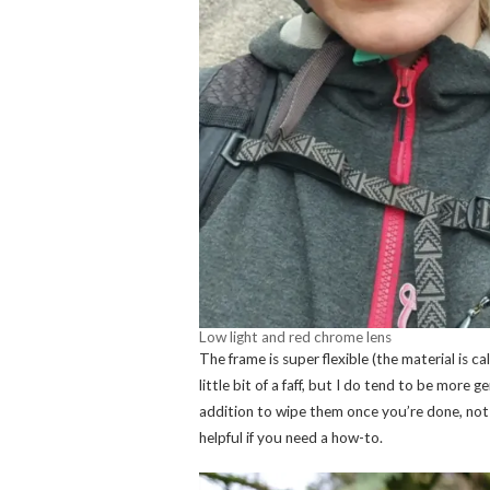
Low light and red chrome lens
The frame is super flexible (the material is c
little bit of a faff, but I do tend to be more 
addition to wipe them once you’re done, not
helpful if you need a how-to.