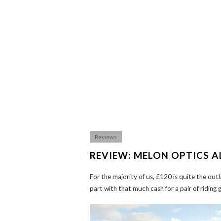
Reviews
REVIEW: MELON OPTICS A
For the majority of us, £120 is quite the out
part with that much cash for a pair of riding 