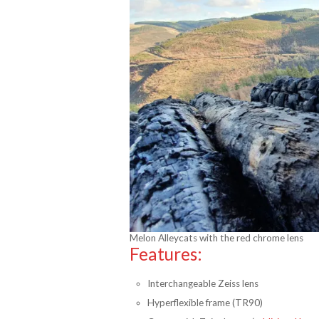
Melon Alleycats with the red chrome lens
Features:
Interchangeable Zeiss lens
Hyperflexible frame (TR90)