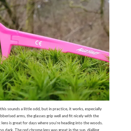
this sounds a little odd, but in practice, it works, especially
berised arms, the glasses grip well and fit nicely with the
ht lens is great for days where you’re heading into the woods.
too dark. The red chrome lens was great in the sun, dialling