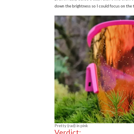
down the brightness so I could focus on the t
Pretty (rad) in pink
Verdict: