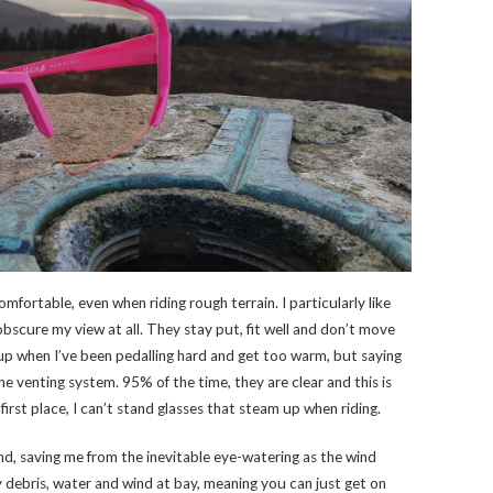
omfortable, even when riding rough terrain. I particularly like
 obscure my view at all. They stay put, fit well and don’t move
up when I’ve been pedalling hard and get too warm, but saying
he venting system. 95% of the time, they are clear and this is
first place, I can’t stand glasses that steam up when riding.
ind, saving me from the inevitable eye-watering as the wind
y debris, water and wind at bay, meaning you can just get on