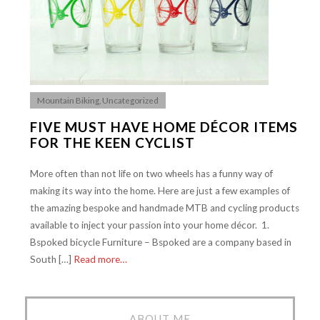
Mountain Biking
,
Uncategorized
FIVE MUST HAVE HOME DÉCOR ITEMS
FOR THE KEEN CYCLIST
More often than not life on two wheels has a funny way of
making its way into the home. Here are just a few examples of
the amazing bespoke and handmade MTB and cycling products
available to inject your passion into your home décor. 1.
Bspoked bicycle Furniture – Bspoked are a company based in
South […]
Read more…
ABOUT ME