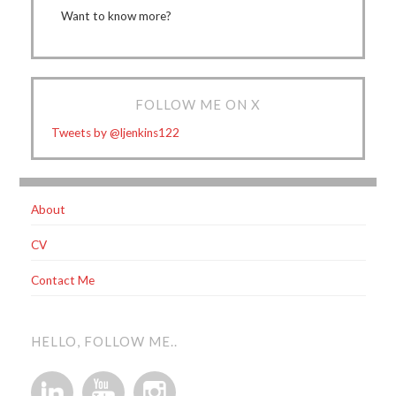
Want to know more?
FOLLOW ME ON X
Tweets by @ljenkins122
About
CV
Contact Me
HELLO, FOLLOW ME..