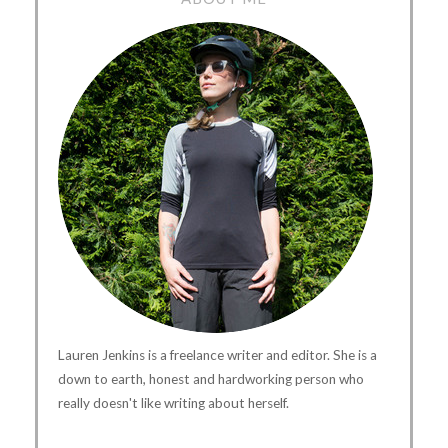
Lauren Jenkins is a freelance writer and editor. She is a
down to earth, honest and hardworking person who
really doesn't like writing about herself.