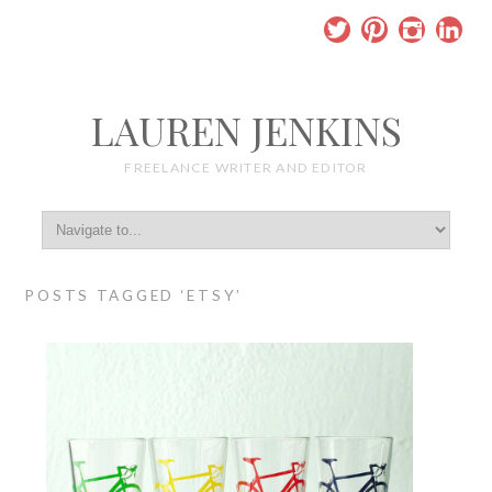
LAUREN JENKINS
FREELANCE WRITER AND EDITOR
POSTS TAGGED ‘ETSY’