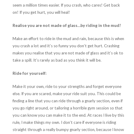
seem a million times easier. If you crash, who cares! Get back
on! If you get hurt, you will heal!
Realise you are not made of glass…by riding in the mud!
Make an effort to ride in the mud and rain, because this is when
you crash a lot and it’s so funny you don’t get hurt. Crashing
makes you realise that you are not made of glass and it’s ok to
take a spill. It’s rarely as bad as you think it will be.
Ride for yourself:
Make it your own, ride to your strengths and forget everyone
else. If you are scared, make your ride suit you. This could be
finding a line that you can ride through a gnarly section, even if
you go right around, or tailoring a horrible gym session so that
you can know you can make it to the end. At races I live by this
rule, I make things my own. I don’t care if everyone is riding
straight through a really bumpy gnarly section, because I know