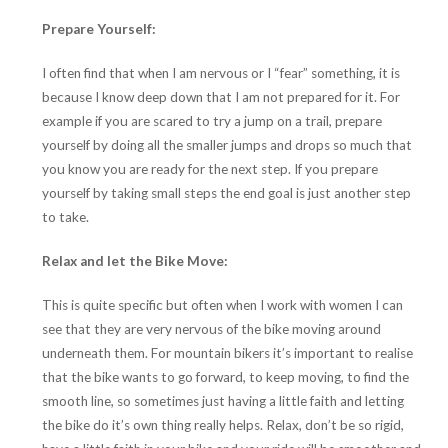
Prepare Yourself:
I often find that when I am nervous or I “fear” something, it is
because I know deep down that I am not prepared for it. For
example if you are scared to try a jump on a trail, prepare
yourself by doing all the smaller jumps and drops so much that
you know you are ready for the next step. If you prepare
yourself by taking small steps the end goal is just another step
to take.
Relax and let the Bike Move:
This is quite specific but often when I work with women I can
see that they are very nervous of the bike moving around
underneath them. For mountain bikers it’s important to realise
that the bike wants to go forward, to keep moving, to find the
smooth line, so sometimes just having a little faith and letting
the bike do it’s own thing really helps. Relax, don’t be so rigid,