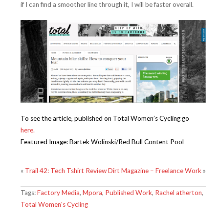
if I can find a smoother line through it, I will be faster overall.
To see the article, published on Total Women’s Cycling go
here.
Featured Image: Bartek Wolinski/Red Bull Content Pool
«
Trail 42: Tech Tshirt Review
Dirt Magazine – Freelance Work
»
Tags:
Factory Media
,
Mpora
,
Published Work
,
Rachel atherton
,
Total Women's Cycling