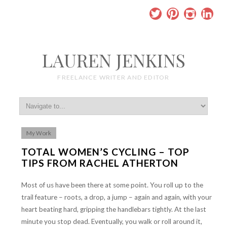
LAUREN JENKINS
FREELANCE WRITER AND EDITOR
My Work
TOTAL WOMEN’S CYCLING – TOP
TIPS FROM RACHEL ATHERTON
Most of us have been there at some point. You roll up to the
trail feature – roots, a drop, a jump – again and again, with your
heart beating hard, gripping the handlebars tightly. At the last
minute you stop dead. Eventually, you walk or roll around it,