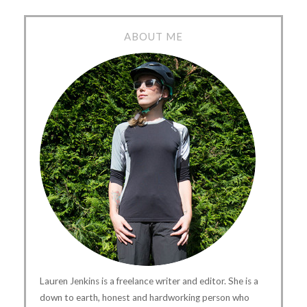
ABOUT ME
Lauren Jenkins is a freelance writer and editor. She is a
down to earth, honest and hardworking person who