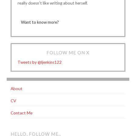
really doesn't like writing about herself.
Want to know more?
FOLLOW ME ON X
Tweets by @ljenkins122
About
CV
Contact Me
HELLO, FOLLOW ME..