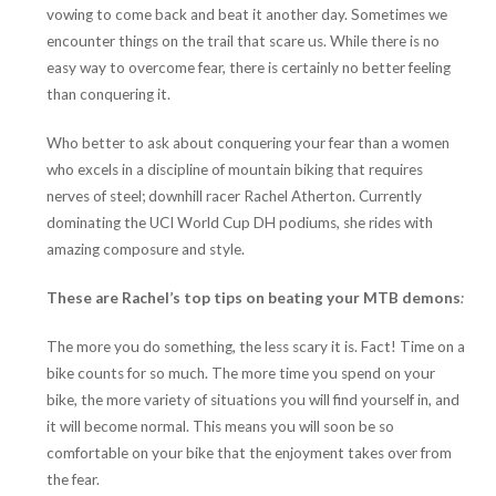
vowing to come back and beat it another day. Sometimes we
encounter things on the trail that scare us. While there is no
easy way to overcome fear, there is certainly no better feeling
than conquering it.
Who better to ask about conquering your fear than a women
who excels in a discipline of mountain biking that requires
nerves of steel; downhill racer Rachel Atherton. Currently
dominating the UCI World Cup DH podiums, she rides with
amazing composure and style.
These are Rachel’s top tips on beating your MTB demons
:
The more you do something, the less scary it is. Fact! Time on a
bike counts for so much. The more time you spend on your
bike, the more variety of situations you will find yourself in, and
it will become normal. This means you will soon be so
comfortable on your bike that the enjoyment takes over from
the fear.