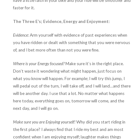
have a little faith in your bike and your ride will be smoother and
faster for it.
The Three E’s; Evidence, Energy and Enjoyment:
Evidence:
Arm yourself with evidence of past experiences when
you have ridden or dealt with something that you were nervous
of, and I bet more often than not you were fine.
Where is your Energy focused?
Make sure it’s in the right place.
Don’t waste it wondering what might happen, just focus on
what you know will happen. For example; I will try this jump, I
will pedal out of the turn, I will take off, and I will land…and there
will be another day. I use that a lot. No matter what happens
here today, everything goes on, tomorrow will come, and the
next day, and I will go on.
Make sure you are Enjoying yourself!
Why did you start riding in
the first place? I always find that I ride my best and am most
confident when I am enjoying myself; laughter makes things