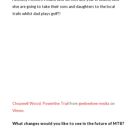
else are going to take their sons and daughters to the local
trails whilst dad plays golf?!
Chopwell Wood: Powerline Trail
from
geebeebee media
on
Vimeo
.
What changes would you like to see in the future of MTB?