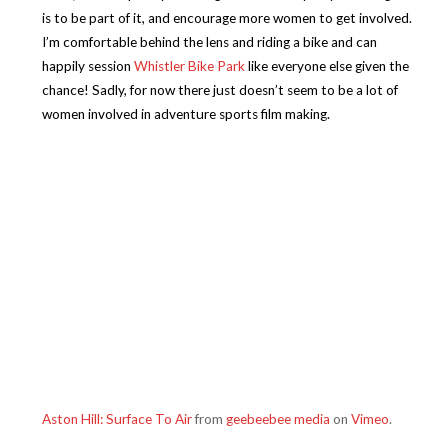
is to be part of it, and encourage more women to get involved.
I’m comfortable behind the lens and riding a bike and can
happily session
Whistler Bike Park
like everyone else given the
chance! Sadly, for now there just doesn’t seem to be a lot of
women involved in adventure sports film making.
Aston Hill: Surface To Air
from
geebeebee media
on
Vimeo
.