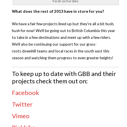
Farah on her bike
What does the rest of 2013 have in store for you?
We have a fair few projects lined up but they’re all a bit hush,
hush for now! We’ll be going out to British Columbia this year
to take in a few destinations and meet up with a few riders.
We’ll also be continuing our support for our grass-
roots downhill teams and local races in the south east this
season and watching them progress to even greater heights!
To keep up to date with GBB and their
projects check them out on:
Facebook
Twitter
Vimeo