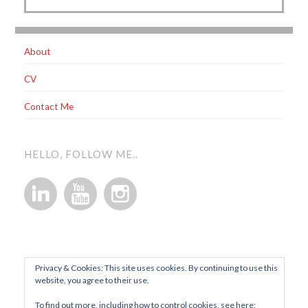
About
CV
Contact Me
HELLO, FOLLOW ME..
Privacy & Cookies: This site uses cookies. By continuing to use this
website, you agree to their use.
To find out more, including how to control cookies, see here: