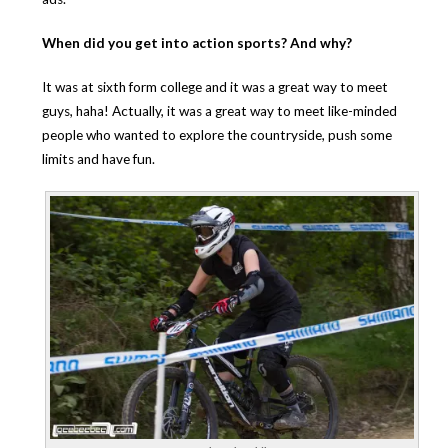
When did you get into action sports? And why?
It was at sixth form college and it was a great way to meet
guys, haha! Actually, it was a great way to meet like-minded
people who wanted to explore the countryside, push some
limits and have fun.