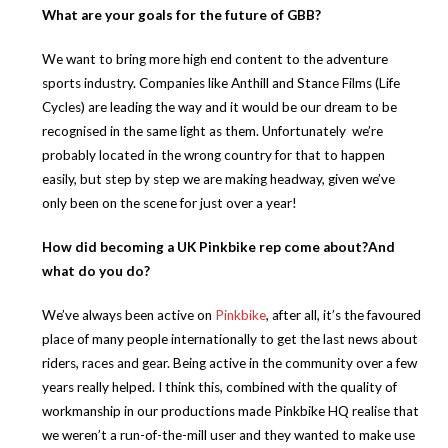
What are your goals for the future of GBB?
We want to bring more high end content to the adventure
sports industry. Companies like Anthill and Stance Films (Life
Cycles) are leading the way and it would be our dream to be
recognised in the same light as them. Unfortunately we’re
probably located in the wrong country for that to happen
easily, but step by step we are making headway, given we’ve
only been on the scene for just over a year!
How did becoming a UK Pinkbike rep come about?And
what do you do?
We’ve always been active on
Pinkbike
,
after
all, it’s the favoured
place of many people internationally to get the last news about
riders, races and gear. Being active in the community over a few
years really helped. I think this, combined with the quality of
workmanship in our productions made Pinkbike HQ realise that
we weren’t a run-of-the-mill user and they wanted to make use