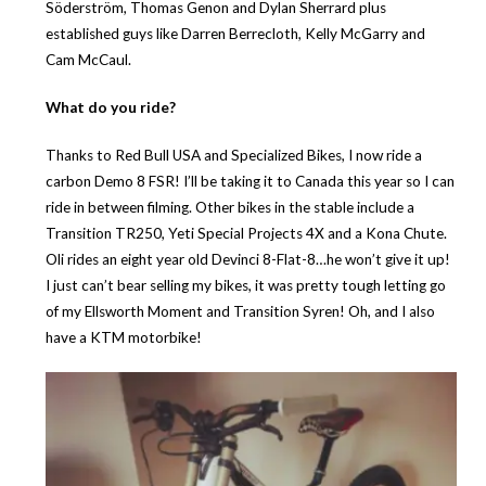
Söderström, Thomas Genon and Dylan Sherrard plus
established guys like Darren Berrecloth, Kelly McGarry and
Cam McCaul.
What do you ride?
Thanks to Red Bull USA and Specialized Bikes, I now ride a
carbon Demo 8 FSR! I’ll be taking it to Canada this year so I can
ride in between filming. Other bikes in the stable include a
Transition TR250, Yeti Special Projects 4X and a Kona Chute.
Oli rides an eight year old Devinci 8-Flat-8…he won’t give it up!
I just can’t bear selling my bikes, it was pretty tough letting go
of my Ellsworth Moment and Transition Syren! Oh, and I also
have a KTM motorbike!