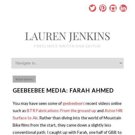
LAUREN JENKINS
FREELANCE WRITER AND EDITOR
Interviews
GEEBEEBEE MEDIA: FARAH AHMED
You may have seen some of
geebeebee’s
recent videos online
such as
BTR Fabrications: From the ground up
and
Aston Hill:
Surface to Air
. Rather than diving into the world of Mountain
Bike films from the start, they came down a slightly less
conventional path. I caught up with Farah, one half of GBB to