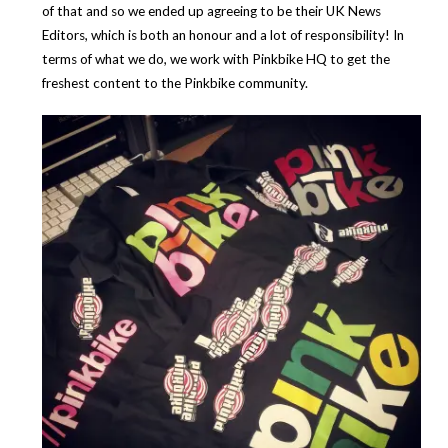
of that and so we ended up agreeing to be their UK News
Editors, which is both an honour and a lot of responsibility! In
terms of what we do, we work with Pinkbike HQ to get the
freshest content to the Pinkbike community.