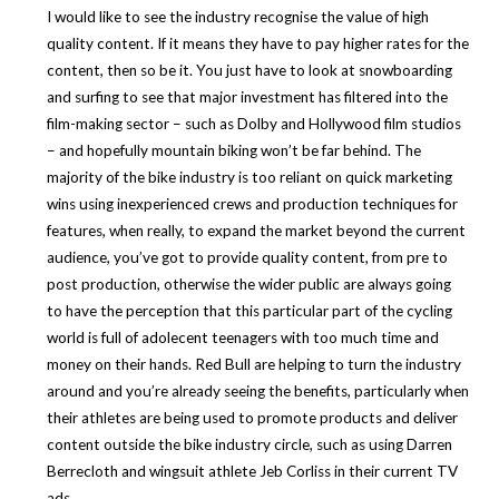
I would like to see the industry recognise the value of high
quality content. If it means they have to pay higher rates for the
content, then so be it. You just have to look at snowboarding
and surfing to see that major investment has filtered into the
film-making sector – such as Dolby and Hollywood film studios
– and hopefully mountain biking won’t be far behind. The
majority of the bike industry is too reliant on quick marketing
wins using inexperienced crews and production techniques for
features, when really, to expand the market beyond the current
audience, you’ve got to provide quality content, from pre to
post production, otherwise the wider public are always going
to have the perception that this particular part of the cycling
world is full of adolecent teenagers with too much time and
money on their hands. Red Bull are helping to turn the industry
around and you’re already seeing the benefits, particularly when
their athletes are being used to promote products and deliver
content outside the bike industry circle, such as using Darren
Berrecloth and wingsuit athlete Jeb Corliss in their current TV
ads.