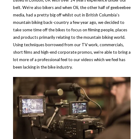
based in London, UK with over 14 years experience under our
belt. We’re also bikers and when Oli, the other half of geebeebee
media, had a pretty big off whilst out in British Columbia’s
mountain biking back-country a few year ago, we decided to
take some time off the bikes to focus on filming people, places
and products primarily relating to the mountain biking world.
Using techniques borrowed from our TV work, commercials,
short films and high-end corporate promos, we’re able to bring a
lot more of a professional feel to our videos which we feel has
been lacking in the bike industry.