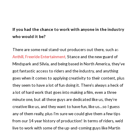
If you had the chance to work with anyone in the industry
who would it be?
There are some real stand-out producers out there, such a
s
Anthill
,
Freeride Entertainment
,
Stance and the new guard of
Mindspark and Silvia, and being based in North America, they’ve
got fantastic access to riders and the industry, and anything
goes when it comes to applying creativity to their content, plus
they seem to have a lot of fun doing it. There’s always a heck of
a lot of hard work that goes into making a film, even a three
minute one, but all these guys are dedicated like us, they’re
creative like us, and they want to have fun, like us…so I guess
any of them really, plus I’m sure we could give them a few tips
from our 14 year history of production! In terms of riders, we’d
live to work with some of the up-and-coming guys like Martin