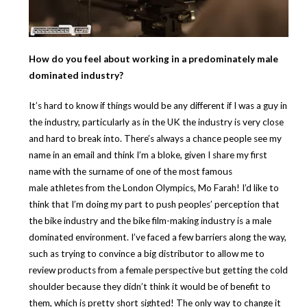
How do you feel about working in a predominately male
dominated industry?
It’s hard to know if things would be any different if I was a guy in
the industry, particularly as in the UK the industry is very close
and hard to break into. There’s always a chance people see my
name in an email and think I’m a bloke, given I share my first
name with the surname of one of the most famous
male athletes from the London Olympics, Mo Farah! I’d like to
think that I’m doing my part to push peoples’ perception that
the bike industry and the bike film-making industry is a male
dominated environment. I’ve faced a few barriers along the way,
such as trying to convince a big distributor to allow me to
review products from a female perspective but getting the cold
shoulder because they didn’t think it would be of benefit to
them, which is pretty short sighted! The only way to change it