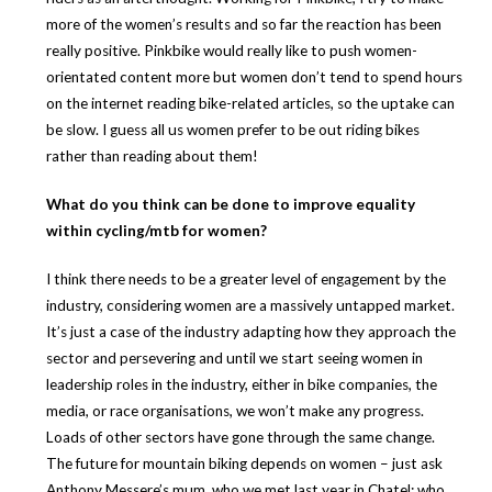
more of the women’s results and so far the reaction has been
really positive. Pinkbike would really like to push women-
orientated content more but women don’t tend to spend hours
on the internet reading bike-related articles, so the uptake can
be slow. I guess all us women prefer to be out riding bikes
rather than reading about them!
What do you think can be done to improve equality
within cycling/mtb for women?
I think there needs to be a greater level of engagement by the
industry, considering women are a massively untapped market.
It’s just a case of the industry adapting how they approach the
sector and persevering and until we start seeing women in
leadership roles in the industry, either in bike companies, the
media, or race organisations, we won’t make any progress.
Loads of other sectors have gone through the same change.
The future for mountain biking depends on women – just ask
Anthony Messere’s mum, who we met last year in Chatel; who