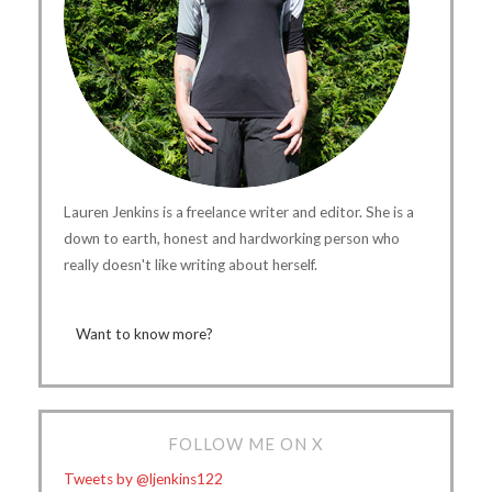
Lauren Jenkins is a freelance writer and editor. She is a
down to earth, honest and hardworking person who
really doesn't like writing about herself.
Want to know more?
FOLLOW ME ON X
Tweets by @ljenkins122