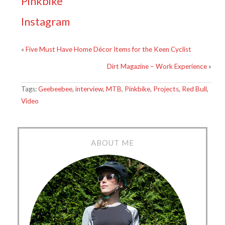
Pinkbike
Instagram
«
Five Must Have Home Décor Items for the Keen Cyclist
Dirt Magazine – Work Experience
»
Tags:
Geebeebee
,
interview
,
MTB
,
Pinkbike
,
Projects
,
Red Bull
,
Video
ABOUT ME