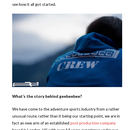
see how it all got started.
What’s the story behind geebeebee?
We have come to the adventure sports industry from a rather
unusual route, rather than it being our starting point, we are in
fact an new arm of an established
post production company