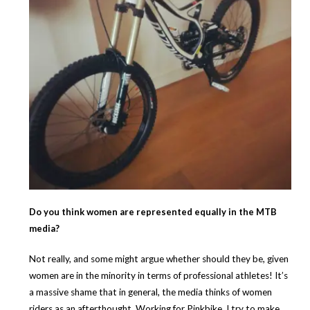
Do you think women are represented equally in the MTB
media?
Not really, and some might argue whether should they be, given
women are in the minority in terms of professional athletes! It’s
a massive shame that in general, the media thinks of women
riders as an afterthought. Working for Pinkbike, I try to make