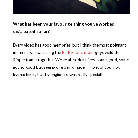
What has been your favourite thing you’ve worked
on/created so far?
Every video has good memories, but I think the most poignant
moment was watching the
BTR Fabrications
guys weld the
Ripper frame together. We’ve all ridden bikes, some good, some
not so good but seeing one being made in front of you, not
by machines, but by engineers, was really special!